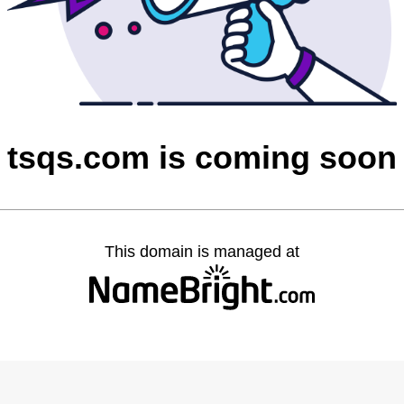
tsqs.com is coming soon
This domain is managed at