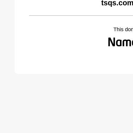
tsqs.com
This do